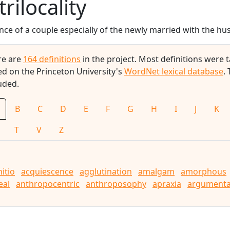
trilocality
nce of a couple especially of the newly married with the hus
re are
164 definitions
in the project. Most definitions were
d on the Princeton University's
WordNet lexical database
.
uded.
B
C
D
E
F
G
H
I
J
K
T
V
Z
nitio
acquiescence
agglutination
amalgam
amorphous
eal
anthropocentric
anthroposophy
apraxia
argumenta