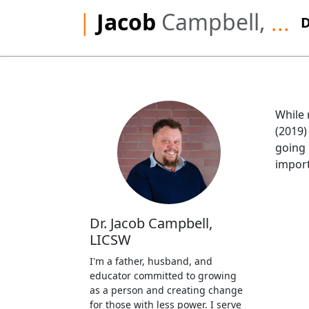
|
Jacob
Campbell,
...
While 
(2019)
going 
import
Dr. Jacob Campbell,
LICSW
I'm a father, husband, and
educator committed to growing
as a person and creating change
for those with less power. I serve