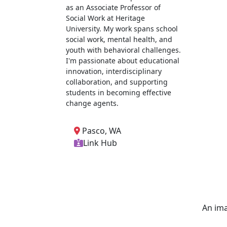
as an Associate Professor of
Social Work at Heritage
University. My work spans school
social work, mental health, and
youth with behavioral challenges.
I'm passionate about educational
innovation, interdisciplinary
collaboration, and supporting
students in becoming effective
change agents.
Pasco, WA
Link Hub
An ima