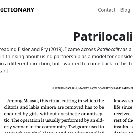
DICTIONARY
Contact
Blog
Patrilocal
reading Eisler and Fry (2019), I came across
Patrilocality
as a 
 in thinking about using partnership as a model for conside
in a different direction, but I wanted to come back to this to
ant.