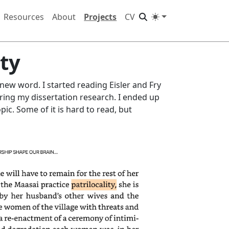
Resources
About
Projects
CV
ity
new word. I started reading Eisler and Fry
ring my dissertation research. I ended up
pic. Some of it is hard to read, but