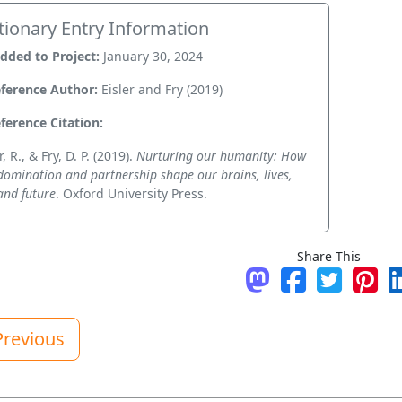
tionary Entry Information
dded to Project:
January 30, 2024
ference Author:
Eisler and Fry (2019)
ference Citation:
r, R., & Fry, D. P. (2019).
Nurturing our humanity: How
domination and partnership shape our brains, lives,
and future
. Oxford University Press.
Share This
Share on Mastodo
Share on Fac
Tweet
Pin 
revious