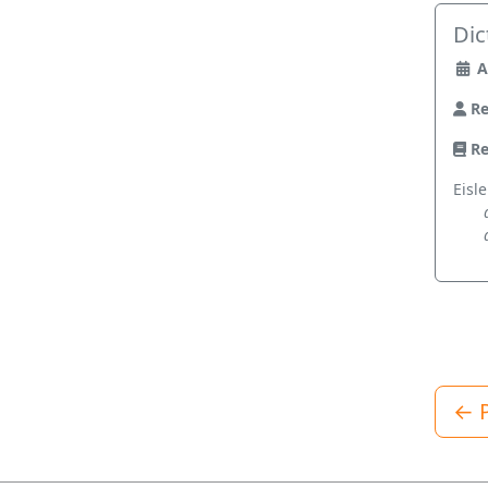
Dic
A
Re
Re
Eisle
← P