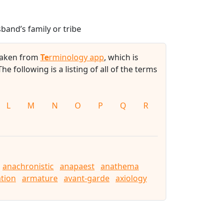
band’s family or tribe
 taken from
Te
rminology app
, which is
 The following is a listing of all of the terms
L
M
N
O
P
Q
R
anachronistic
anapaest
anathema
tion
armature
avant-garde
axiology