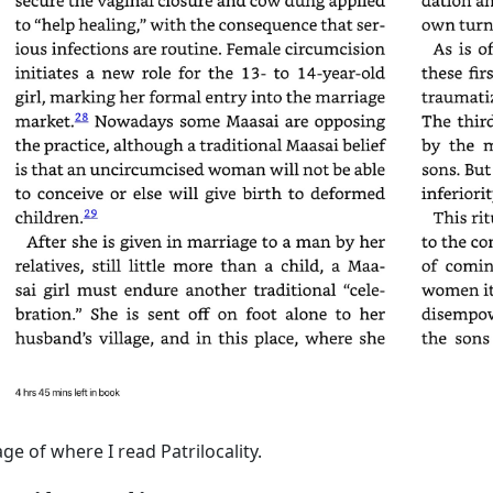
ge of where I read Patrilocality.