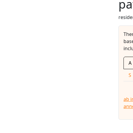
pa
reside
The
base
incl
A
S
ab i
ann