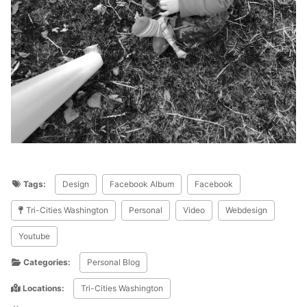
Tags:
Design
Facebook Album
Facebook
Tri-Cities Washington
Personal
Video
Webdesign
Youtube
Categories:
Personal Blog
Locations:
Tri-Cities Washington