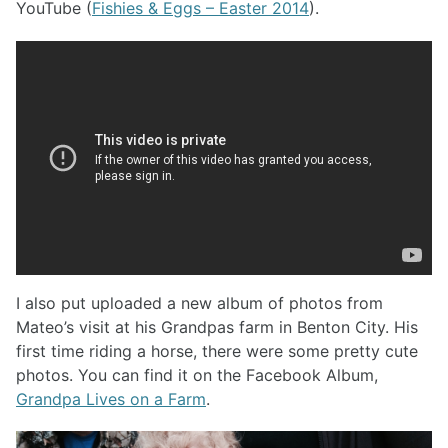
YouTube (
Fishies & Eggs – Easter 2014
).
I also put uploaded a new album of photos from
Mateo’s visit at his Grandpas farm in Benton City. His
first time riding a horse, there were some pretty cute
photos. You can find it on the Facebook Album,
Grandpa Lives on a Farm
.