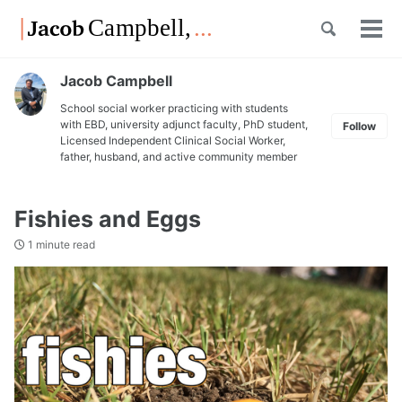
Skip
Skip
Skip
Toggle
to
to
to
Tog
Skip
search
primary
content
footer
men
links
navigation
Jacob Campbell
School social worker practicing with students
with EBD, university adjunct faculty, PhD student,
Follow
Licensed Independent Clinical Social Worker,
father, husband, and active community member
Fishies and Eggs
1 minute read