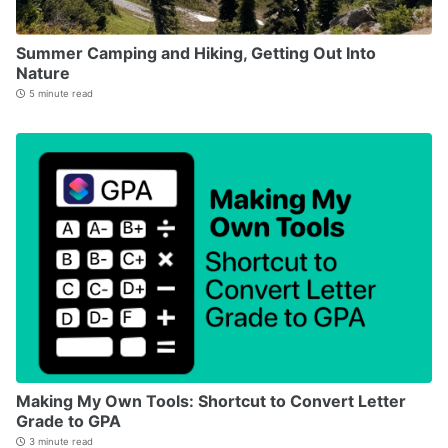
Summer Camping and Hiking, Getting Out Into
Nature
5 minute read
Making My Own Tools: Shortcut to Convert Letter
Grade to GPA
3 minute read