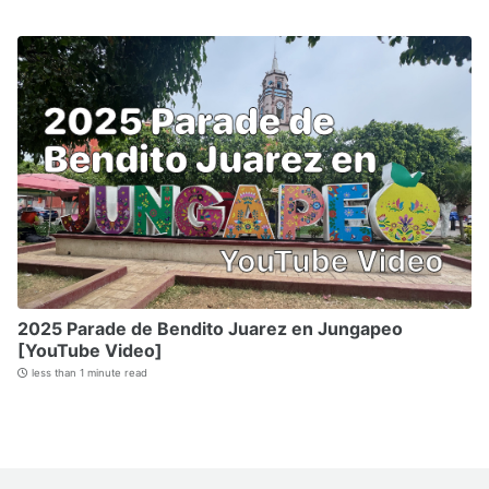
2025 Parade de Bendito Juarez en Jungapeo
[YouTube Video]
less than 1 minute read