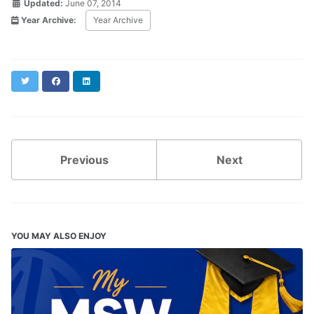
Updated:
June 07, 2014
Year Archive:
Year Archive
Twitter
Facebook
LinkedIn
Previous
Next
YOU MAY ALSO ENJOY