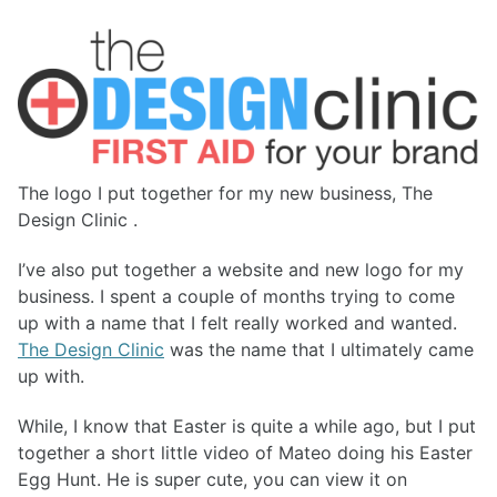
The logo I put together for my new business, The
Design Clinic .
I’ve also put together a website and new logo for my
business. I spent a couple of months trying to come
up with a name that I felt really worked and wanted.
The Design Clinic
was the name that I ultimately came
up with.
While, I know that Easter is quite a while ago, but I put
together a short little video of Mateo doing his Easter
Egg Hunt. He is super cute, you can view it on