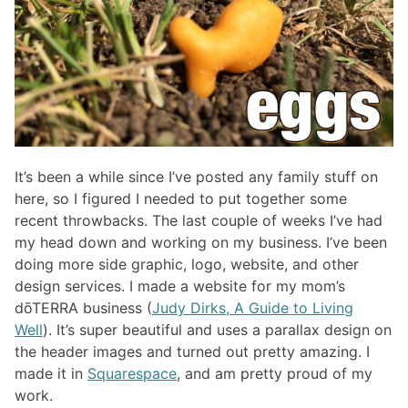
It’s been a while since I’ve posted any family stuff on
here, so I figured I needed to put together some
recent throwbacks. The last couple of weeks I’ve had
my head down and working on my business. I’ve been
doing more side graphic, logo, website, and other
design services. I made a website for my mom’s
dōTERRA business (
Judy Dirks, A Guide to Living
Well
). It’s super beautiful and uses a parallax design on
the header images and turned out pretty amazing. I
made it in
Squarespace
, and am pretty proud of my
work.