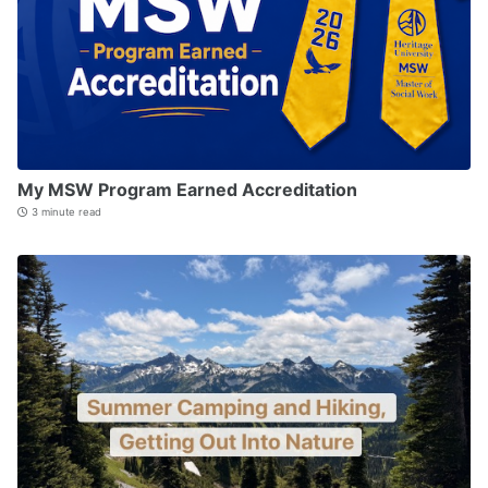
My MSW Program Earned Accreditation
3 minute read