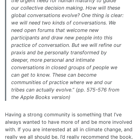
the urgent need for human maturity to guide
our collective decision making. How will these
global conversations evolve? One thing is clear:
we will need two kinds of conversations. We
need open forums that welcome new
participants and draw new people into this
practice of conversation. But we will refine our
praxis and be personally transformed by
deeper, more personal and intimate
conversations in closed groups of people we
can get to know. These can become
communities of practice where we and our
tribes can actually evolve.” (pp. 575-576 from
the Apple Books version)
Having a strong community is something that I’ve
always wanted to have more of and be more involved
with. If you are interested at all in climate change, and
really we all should be, I’d really recommend the book.