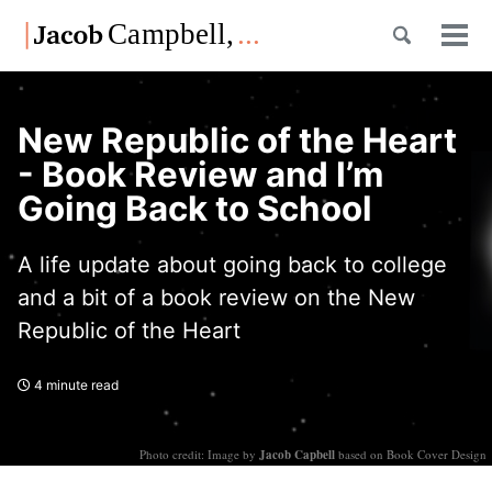
Skip
Skip
Skip
Toggle
to
to
to
Tog
Skip
search
primary
content
footer
men
links
navigation
New Republic of the Heart
- Book Review and I’m
Going Back to School
A life update about going back to college
and a bit of a book review on the New
Republic of the Heart
4 minute read
Photo credit: Image by
Jacob Capbell
based on Book Cover Design