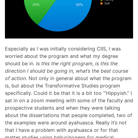
Especially as I was initially considering CIIS, I was
worried about the program and what my degree
should be in.
Is this the right program, is this the
direction I should be going in, what’s the best course
of action
. Not only in general about what the program
is, but about the Transformative Studies program
specifically. Could it be that it is a bit too “‘Hippyish.” I
sat in on a zoom meeting with some of the faculty and
prospective students and when they were talking
about the dissertations that people completed, two of
the examples were around ayahuasca. Really it’s not
that I have a problem with ayahuasca or for that
matter studies using hallucinogens for medical