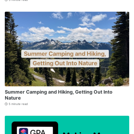
Summer Camping and Hiking, Getting Out Into
Nature
5 minute read