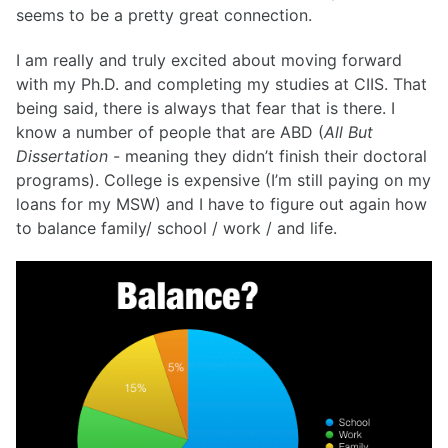
seems to be a pretty great connection.
I am really and truly excited about moving forward
with my Ph.D. and completing my studies at CIIS. That
being said, there is always that fear that is there. I
know a number of people that are ABD (
All But
Dissertation
- meaning they didn’t finish their doctoral
programs). College is expensive (I’m still paying on my
loans for my MSW) and I have to figure out again how
to balance family/ school / work / and life.