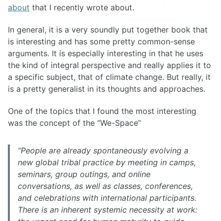
about
that I recently wrote about.
In general, it is a very soundly put together book that
is interesting and has some pretty common-sense
arguments. It is especially interesting in that he uses
the kind of integral perspective and really applies it to
a specific subject, that of climate change. But really, it
is a pretty generalist in its thoughts and approaches.
One of the topics that I found the most interesting
was the concept of the “We-Space”
“People are already spontaneously evolving a
new global tribal practice by meeting in camps,
seminars, group outings, and online
conversations, as well as classes, conferences,
and celebrations with international participants.
There is an inherent systemic necessity at work: