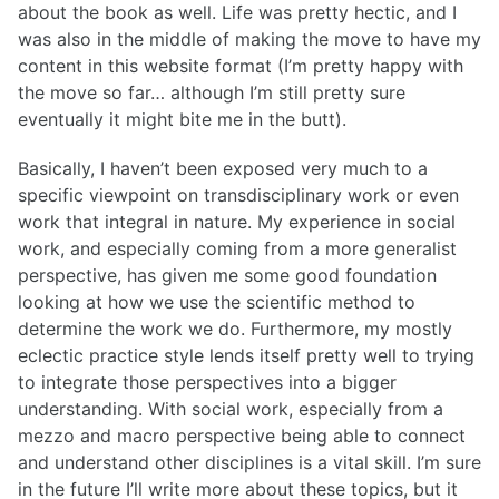
about the book as well. Life was pretty hectic, and I
was also in the middle of making the move to have my
content in this website format (I’m pretty happy with
the move so far… although I’m still pretty sure
eventually it might bite me in the butt).
Basically, I haven’t been exposed very much to a
specific viewpoint on transdisciplinary work or even
work that integral in nature. My experience in social
work, and especially coming from a more generalist
perspective, has given me some good foundation
looking at how we use the scientific method to
determine the work we do. Furthermore, my mostly
eclectic practice style lends itself pretty well to trying
to integrate those perspectives into a bigger
understanding. With social work, especially from a
mezzo and macro perspective being able to connect
and understand other disciplines is a vital skill. I’m sure
in the future I’ll write more about these topics, but it