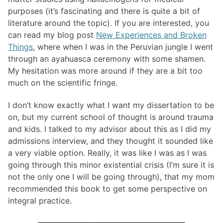
purposes (it’s fascinating and there is quite a bit of
literature around the topic). If you are interested, you
can read my blog post
New Experiences and Broken
Things
, where when I was in the Peruvian jungle I went
through an ayahuasca ceremony with some shamen.
My hesitation was more around if they are a bit too
much on the scientific fringe.
I don’t know exactly what I want my dissertation to be
on, but my current school of thought is around trauma
and kids. I talked to my advisor about this as I did my
admissions interview, and they thought it sounded like
a very viable option. Really, it was like I was as I was
going through this minor existential crisis (I’m sure it is
not the only one I will be going through), that my mom
recommended this book to get some perspective on
integral practice.