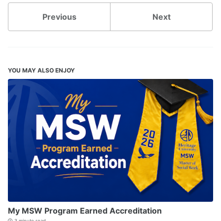
Previous
Next
YOU MAY ALSO ENJOY
My MSW Program Earned Accreditation
3 minute read