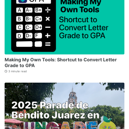
Making My Own Tools: Shortcut to Convert Letter
Grade to GPA
3 minute read