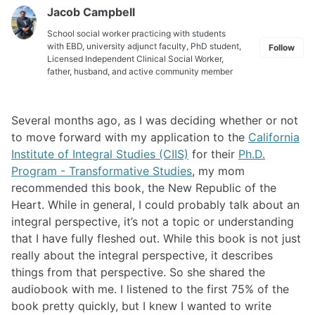
Jacob Campbell
School social worker practicing with students
with EBD, university adjunct faculty, PhD student,
Follow
Licensed Independent Clinical Social Worker,
father, husband, and active community member
Several months ago, as I was deciding whether or not
to move forward with my application to the
California
Institute of Integral Studies (CIIS)
for their
Ph.D.
Program - Transformative Studies
, my mom
recommended this book, the New Republic of the
Heart. While in general, I could probably talk about an
integral perspective, it’s not a topic or understanding
that I have fully fleshed out. While this book is not just
really about the integral perspective, it describes
things from that perspective. So she shared the
audiobook with me. I listened to the first 75% of the
book pretty quickly, but I knew I wanted to write