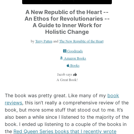
A New Republic of the Heart --
An Ethos for Revolutionaries --
A Guide to Inner Work for
Holistic Change
by
Terry Patten
and
The New Republic of the Heart
Goodreads
Amazon Books
Books
Jacob says
A Great Book!
The book was pretty great. Like many of my
book
reviews
, this isn’t really a comprehensive review of the
book, but more some stuff that stood out to me. It’s
also been a while since I listened to the majority of the
book. I ended up listening to a couple of the books in
the
Red Queen Series books that I recently wrote