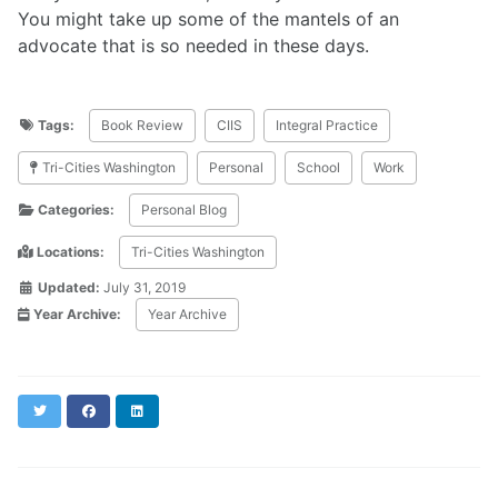
You might take up some of the mantels of an
advocate that is so needed in these days.
Tags:
Book Review
CIIS
Integral Practice
Tri-Cities Washington
Personal
School
Work
Categories:
Personal Blog
Locations:
Tri-Cities Washington
Updated:
July 31, 2019
Year Archive:
Year Archive
Twitter
Facebook
LinkedIn