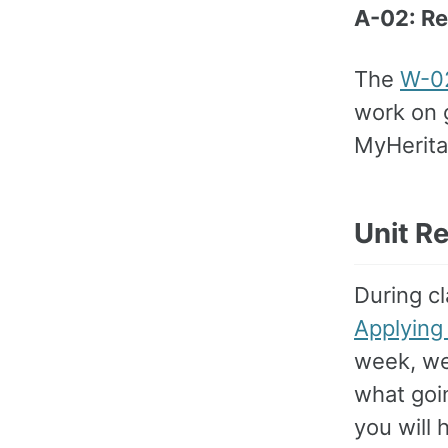
A-02: R
The
W-02
work on g
MyHerita
Unit R
During cl
Applying
week, we 
what goi
you will 