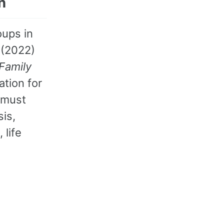
n
oups in
 (2022)
Family
tion for
 must
sis,
 life