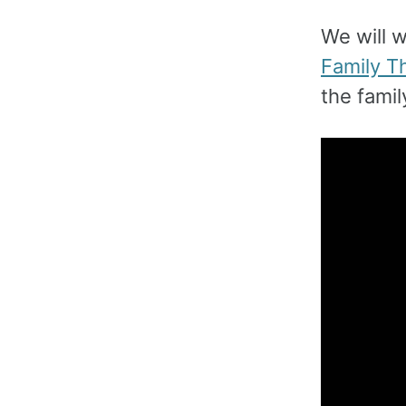
We will 
Family T
the fami