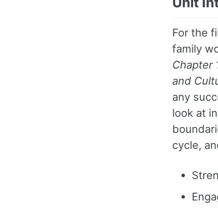
Unit I
For the f
family wo
Chapter 
and Cult
any succ
look at i
boundarie
cycle, an
Stren
Enga