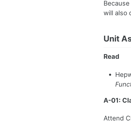
Because 
will also
Unit A
Read
Hepw
Funct
A-01: C
Attend C