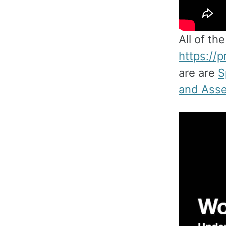
All of th
https://
are are
S
and Asse