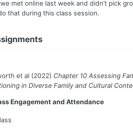
we met online last week and didn’t pick gr
 do that during this class session.
ssignments
orth et al (2022)
Chapter 10 Assessing Fam
ioning in Diverse Family and Cultural Conte
lass Engagement and Attendance
lass