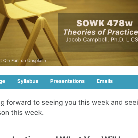
ge
Syllabus
Presentations
Emails
ing forward to seeing you this week and see
rson this week.