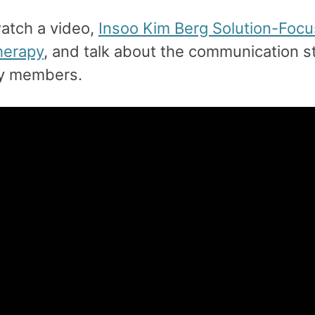
watch a video,
Insoo Kim Berg Solution-Foc
herapy
, and talk about the communication st
ly members.