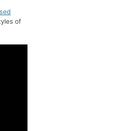
used
yles of