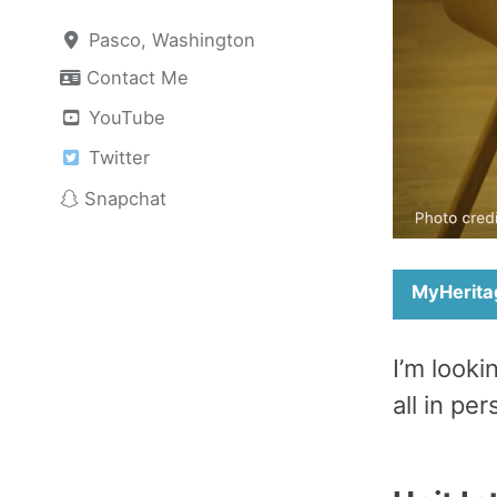
Pasco, Washington
Contact Me
YouTube
Twitter
Snapchat
MyHerita
I’m look
all in pe