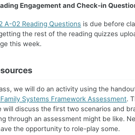
eading Engagement and Check-in Questio
 A-02 Reading Questions
is due before class
etting the rest of the reading quizzes upl
ge this week.
esources
ass, we will do an activity using the handou
 Family Systems Framework Assessment
. T
will discuss the first two scenarios and br
ng through an assessment might be like. N
have the opportunity to role-play some.