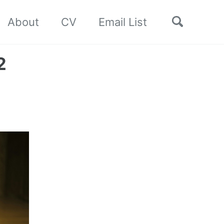
Toggle
About
CV
Email List
search
2