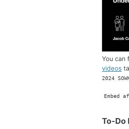
You can f
videos
ta
2024 SOW
Embed a
To-Do 