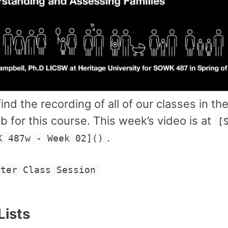
ind the recording of all of our classes in th
b for this course. This week’s video is at
[
.
K 487w - Week 02]()
fter Class Session
Lists