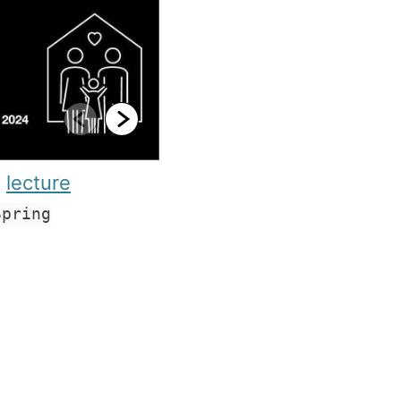
e
lecture
Spring