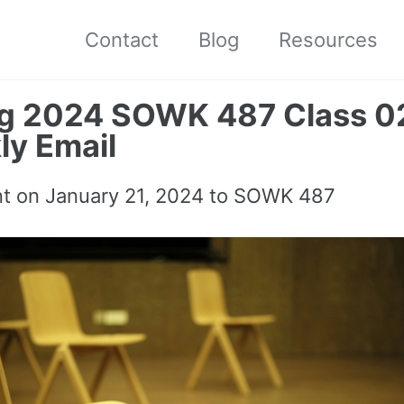
Contact
Blog
Resources
ng 2024 SOWK 487 Class 0
y Email
nt on
January 21, 2024
to SOWK 487