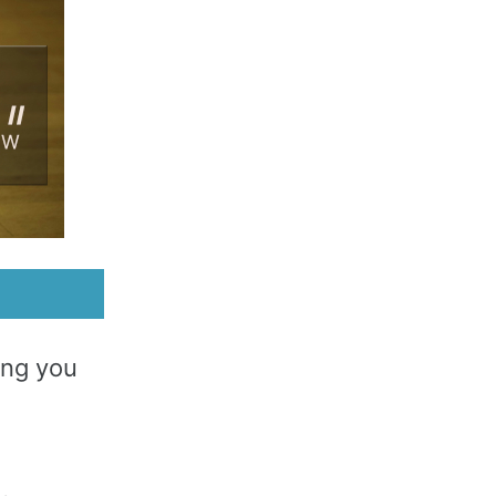
ing you