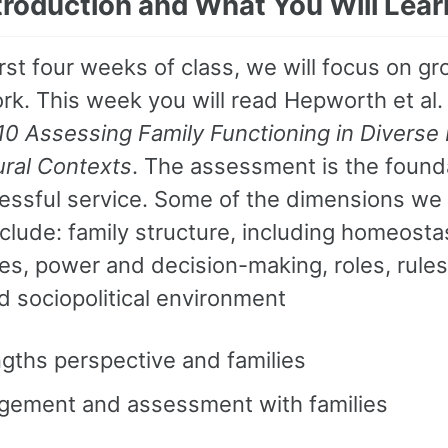
ntroduction and What You Will Lear
irst four weeks of class, we will focus on gr
rk. This week you will read Hepworth et al.
10 Assessing Family Functioning in Diverse 
ural Contexts
. The assessment is the founda
essful service. Some of the dimensions we
nclude: family structure, including homeosta
s, power and decision-making, roles, rules,
d sociopolitical environment
gths perspective and families
gement and assessment with families