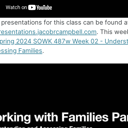
e presentations for this class can be found a
presentations.jacobrcampbell.com
. This week
pring 2024 SOWK 487w Week 02 - Unders
ssing Families
.