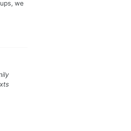
oups, we
ily
xts