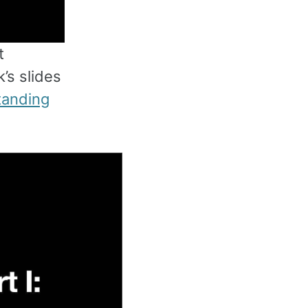
t
’s slides
tanding