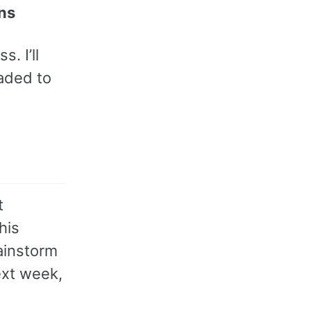
ns
. I’ll
oaded to
t
his
ainstorm
ext week,