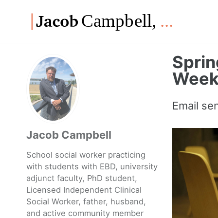
Skip
Skip
Skip
to
to
to
Skip
primary
content
footer
links
navigation
Spri
Weekl
Email se
Jacob Campbell
School social worker practicing
with students with EBD, university
adjunct faculty, PhD student,
Licensed Independent Clinical
Social Worker, father, husband,
and active community member