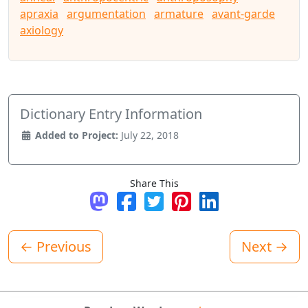
apraxia
argumentation
armature
avant-garde
axiology
Dictionary Entry Information
Added to Project:
July 22, 2018
Share This
Share on Mastodon
Share on Facebook
Tweet
Pin it
Share on LinkedI
← Previous
Next →