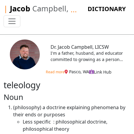
|
Jacob
Campbell,
...
DICTIONARY
Dr. Jacob Campbell, LICSW
I'm a father, husband, and educator
committed to growing as a person
and creating change for those with
Pasco, WA
Link Hub
less power. I serve as an Associate
Professor of Social Work at Heritage
teleology
University. My work spans school
social work, mental health, and
Noun
youth with behavioral challenges.
I'm passionate about educational
(philosophy) a doctrine explaining phenomena by
innovation, interdisciplinary
their ends or purposes
collaboration, and supporting
Less specific
philosophical doctrine
students in becoming effective
philosophical theory
change agents.