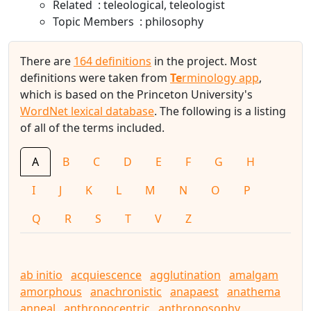
Related
teleological
teleologist
Topic Members
philosophy
There are
164 definitions
in the project. Most
definitions were taken from
Te
rminology app
,
which is based on the Princeton University's
WordNet lexical database
. The following is a listing
of all of the terms included.
A
B
C
D
E
F
G
H
I
J
K
L
M
N
O
P
Q
R
S
T
V
Z
ab initio
acquiescence
agglutination
amalgam
amorphous
anachronistic
anapaest
anathema
anneal
anthropocentric
anthroposophy